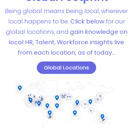
Being global means being local, wherever
local happens to be.
Click below
for our
global locations, and
gain knowledge on
local HR, Talent, Workforce insights live
from each location, as of today…
Global Locations