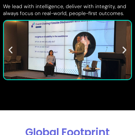
We lead with intelligence, deliver with integrity, and
always focus on real-world, people-first outcomes.
Global Footprint