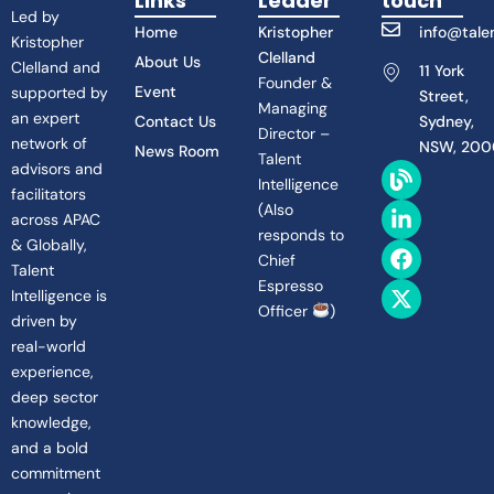
Links
Leader
touch
Led by
Home
Kristopher
info@talen
Kristopher
Clelland
About Us
Clelland and
11 York
Founder &
Event
supported by
Street,
Managing
an expert
Contact Us
Sydney,
Director –
network of
NSW, 200
News Room
Talent
B
L
F
X
advisors and
Intelligence
l
i
a
-
facilitators
(
Also
o
n
c
t
across APAC
g
k
e
w
responds to
& Globally,
e
b
i
Chief
Talent
d
o
t
Espresso
Intelligence is
i
o
t
Officer
)
n
k
e
driven by
-
r
real-world
i
experience,
n
deep sector
knowledge,
and a bold
commitment