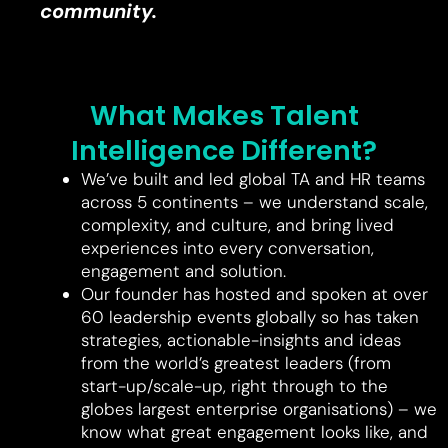
community.
What Makes Talent
Intelligence Different?
We’ve built and led global TA and HR teams
across 5 continents – we understand scale,
complexity, and culture, and bring lived
experiences into every conversation,
engagement and solution.
Our founder has hosted and spoken at over
60 leadership events globally so has taken
strategies, actionable-insights and ideas
from the world’s greatest leaders (from
start-up/scale-up, right through to the
globes largest enterprise organisations) – we
know what great engagement looks like, and