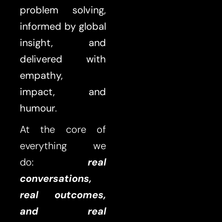
problem solving,
informed by global
insight, and
delivered with
empathy,
impact,
and
humour
.
At the core of
everything we
do:
real
conversations,
real outcomes,
and real