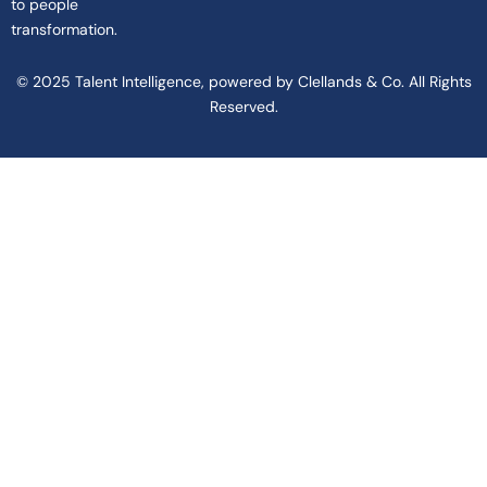
to people
transformation.
© 2025 Talent Intelligence, powered by Clellands & Co. All Rights
Reserved.