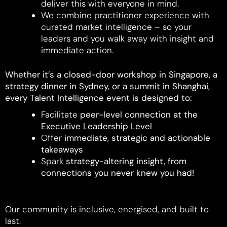
deliver this with everyone in mind.
We combine practitioner experience with
curated market intelligence – so your
leaders and you walk away with insight and
immediate action.
Whether it’s a closed-door workshop in Singapore, a
strategy dinner in Sydney, or a summit in Shanghai,
every Talent Intelligence event is designed to:
Facilitate
peer-level connection at the
Executive Leadership Level
Offer
immediate, strategic and actionable
takeaways
Spark
strategy-altering insight, from
connections you never knew you had!
Our community is inclusive, energised, and built to
last.