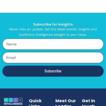
Subscribe for Insights
Never miss an update. Get the latest events, insights and
workforce intelligence straight to your inbox.
Name
Email
Subscribe
Quick
Meet Our
Get in