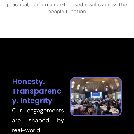
practical, performance-focused results across the
people function.
Honesty.
Transparenc
y. Integrity
Our
engagements
are shaped by
real-world