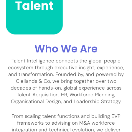
Who We Are
Talent Intelligence connects the global people
ecosystem through executive insight, experience,
and transformation. Founded by, and powered by
Clellands & Co, we bring together over two
decades of hands-on, global experience across
Talent Acquisition, HR, Workforce Planning,
Organisational Design, and Leadership Strategy.
From scaling talent functions and building EVP
frameworks to advising on M&A workforce
integration and technical evolution, we deliver