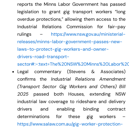
reports the Minns Labor Government has passed
legislation to grant gig transport workers “long
overdue protections,” allowing them access to the
Industrial Relations Commission for fair-pay
rulings –
https://www.nsw.gov.au/ministerial-
releases/minns-labor-government-passes-new-
laws-to-protect-gig-workers-and-owner-
drivers-road-transport-
sector#:~:text=The%20NSW%20Minns%20Labor%20
Legal commentary (Stevens & Associates)
confirms the
Industrial Relations Amendment
(Transport Sector Gig Workers and Others) Bill
2025
passed both Houses, extending NSW
industrial law coverage to rideshare and delivery
drivers and enabling binding contract
determinations for these gig workers –
https://www.salaw.com.au/gig-worker-protection-