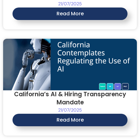
21/07/2025
Read More
California’s AI & Hiring Transparency
Mandate
21/07/2025
Read More