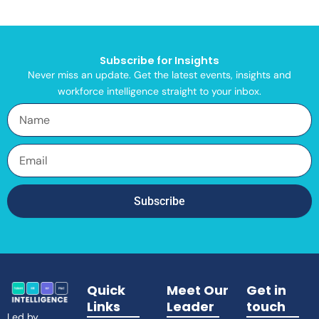
Subscribe for Insights
Never miss an update. Get the latest events, insights and
workforce intelligence straight to your inbox.
Name
Email
Subscribe
Quick
Meet Our
Get in
Links
Leader
touch
Led by