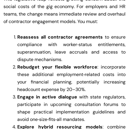
social costs of the gig economy. For employers and HR
teams, the change means immediate review and overhaul
of contractor engagement models. You must:
Reassess all contractor agreements
to ensure
compliance with worker‑status entitlements,
superannuation, leave accruals and access to
dispute mechanisms.
Rebudget your flexible workforce
: incorporate
these additional employment‑related costs into
your financial planning, potentially increasing
headcount expense by 20–30%.
Engage in active dialogue
with state regulators,
participate in upcoming consultation forums to
shape practical implementation guidelines and
avoid one‑size‑fits‑all mandates.
Explore hybrid resourcing models
: combine