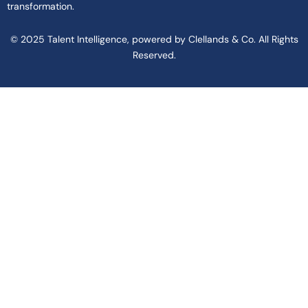
transformation.
© 2025 Talent Intelligence, powered by Clellands & Co. All Rights
Reserved.