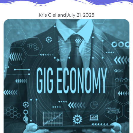
Kris Clelland
July 21, 2025