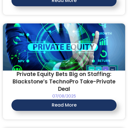
Read More
Private Equity Bets Big on Staffing:
Blackstone’s TechnoPro Take-Private
Deal
07/08/2025
Read More