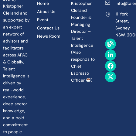
Home
Kristopher
info@talen
Kristopher
Clelland
About Us
Clelland and
11 York
Founder &
Event
supported by
Street,
Managing
an expert
Contact Us
Sydney,
Director –
network of
NSW, 200
News Room
Talent
B
L
F
X
advisors and
Intelligence
l
i
a
-
facilitators
(
Also
o
n
c
t
across APAC
g
k
e
w
responds to
& Globally,
e
b
i
Chief
Talent
d
o
t
Espresso
Intelligence is
i
o
t
Officer
)
n
k
e
driven by
-
r
real-world
i
experience,
n
deep sector
knowledge,
and a bold
commitment
to people