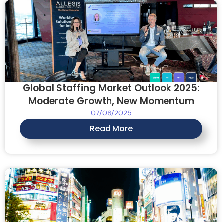
Global Staffing Market Outlook 2025:
Moderate Growth, New Momentum
07/08/2025
Read More