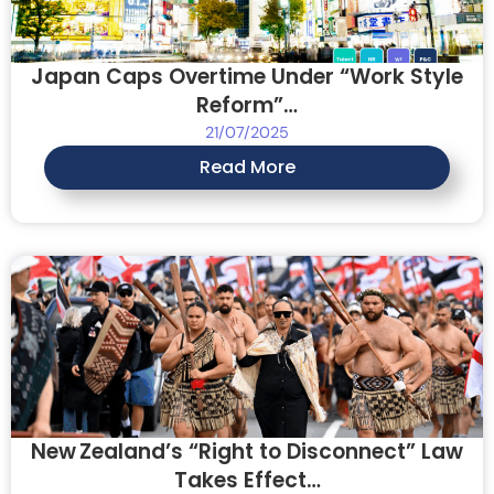
Japan Caps Overtime Under “Work Style
Reform”…
21/07/2025
Read More
New Zealand’s “Right to Disconnect” Law
Takes Effect…