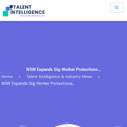
Skip
to
content
NSW Expands Gig Worker Protections…
Home
>
Talent Intelligence & Industry News
>
NSW Expands Gig Worker Protections…