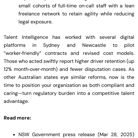
small cohorts of full‑time on‑call staff with a lean
freelance network to retain agility while reducing
legal exposure.
Talent Intelligence has worked with several digital
platforms in Sydney and Newcastle to pilot
“worker‑friendly” contracts and revised cost models.
Those who acted swiftly report higher driver retention (up
12% month‑over‑month) and fewer disputation cases. As
other Australian states eye similar reforms, now is the
time to position your organization as both compliant and
caring—turn regulatory burden into a competitive talent
advantage.
Read more:
NSW Government press release (Mar 28, 2025)