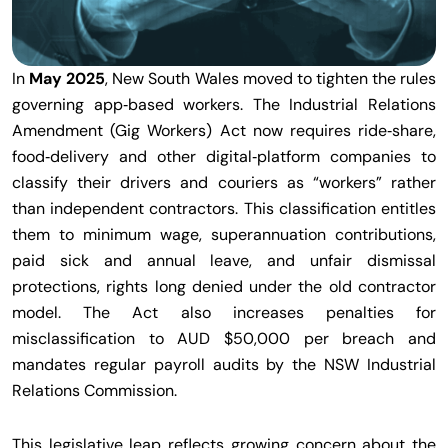
In
May 2025
, New South Wales moved to tighten the rules
governing app‑based workers. The Industrial Relations
Amendment (Gig Workers) Act now requires ride‑share,
food‑delivery and other digital‑platform companies to
classify their drivers and couriers as “workers” rather
than independent contractors. This classification entitles
them to minimum wage, superannuation contributions,
paid sick and annual leave, and unfair dismissal
protections, rights long denied under the old contractor
model. The Act also increases penalties for
misclassification to AUD $50,000 per breach and
mandates regular payroll audits by the NSW Industrial
Relations Commission.
This legislative leap reflects growing concern about the