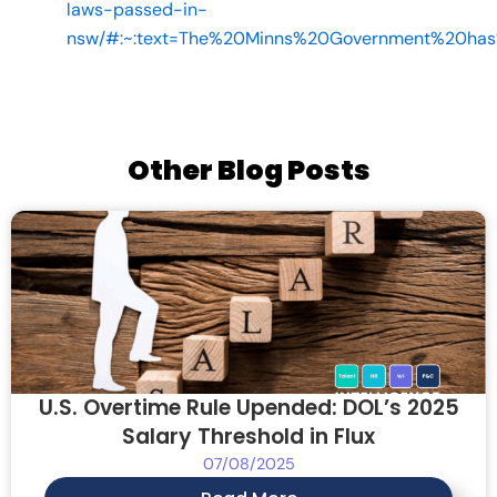
laws-passed-in-
nsw/#:~:text=The%20Minns%20Government%20ha
Other Blog Posts
U.S. Overtime Rule Upended: DOL’s 2025
Salary Threshold in Flux
07/08/2025